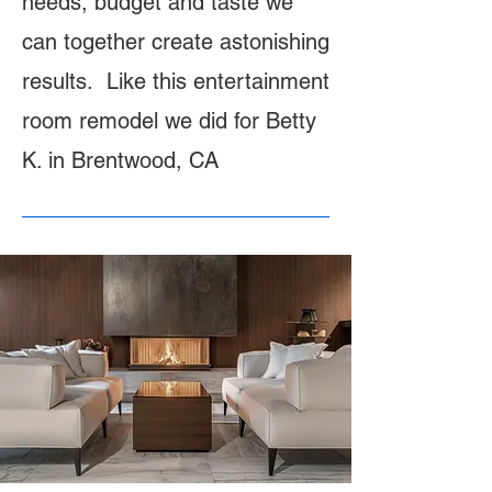
needs, budget and taste we
can together create astonishing
results. Like this entertainment
room remodel we did for Betty
K. in Brentwood, CA