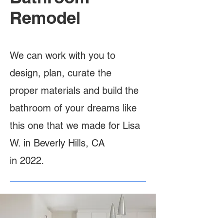
Remodel
We can work with you to
design, plan, curate the
proper materials and build the
bathroom of your dreams like
this one that we made for Lisa
W. in Beverly Hills, CA
in 2022.