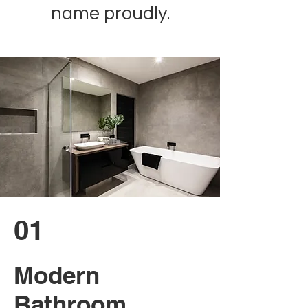
name proudly.
01
Modern
Bathroom