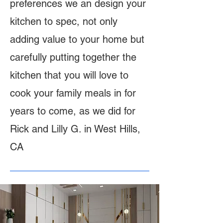
preferences we an design your
kitchen to spec, not only
adding value to your home but
carefully putting together the
kitchen that you will love to
cook your family meals in for
years to come, as we did for
Rick and Lilly G. in West Hills,
CA