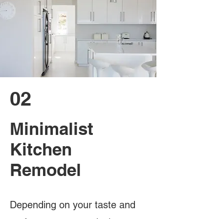
02
Minimalist
Kitchen
Remodel
Depending on your taste and