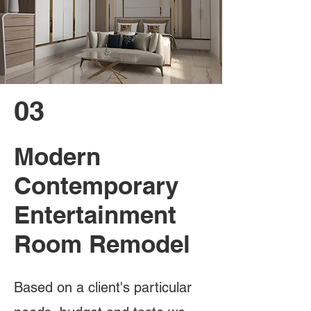
03
Modern
Contemporary
Entertainment
Room Remodel
Based on a client's particular