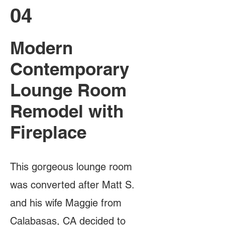
04
Modern
Contemporary
Lounge Room
Remodel with
Fireplace
This gorgeous lounge room
was converted after Matt S.
and his wife Maggie from
Calabasas, CA decided to