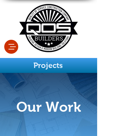
Projects
Our Work