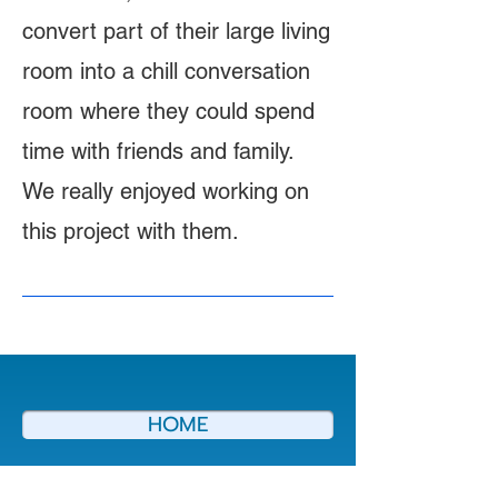
convert part of their large living
room into a chill conversation
room where they could spend
time with friends and family.
We really enjoyed working on
this project with them.
HOME
ABOUT