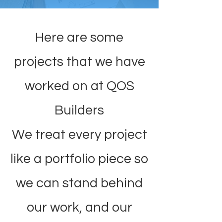
Here are some
projects that we have
worked on at QOS
Builders
We treat every project
like a portfolio piece so
we can stand behind
our work, and our